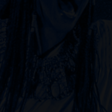
Choreographer