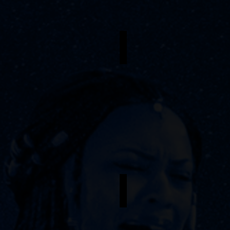
riana Caldwell
Patrick Leonardo Casimir
oung
Armand,
Dance
oune
Captain
asmine Proctor
Scean Aaron
nderstudy
Understudy
-
saka
Agwe
/
ama
Armand,
uralie
Assistant