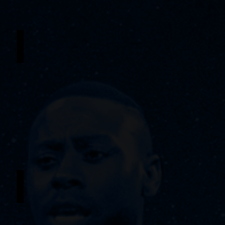
Jordyn Taylor
Understudy
-
Ti
Moune
/
Young
Ti
Moune
Sylvern Groomes Jr.
Understudy
-
Papa
Ge
/
Tonton