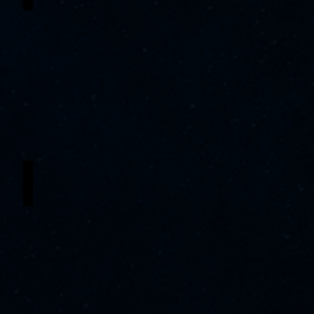
Deimoni Brewington
Tonton