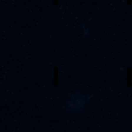
Sydney Johnson
C
Erzulie
P
G