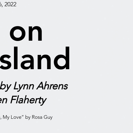
, 2022
 on
Island
 by Lynn Ahrens
n Flaherty
, My Love” by Rosa Guy