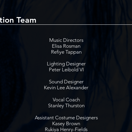
tion Team
Music Directors
Elisa Rosman
Refiye Tappan
Lighting Designer
Peter Leibold VI
Sound Designer
Kevin Lee Alexander
Vocal Coach
Stanley Thurston
Assistant Costume Designers
Kasey Brown
Rukiya Henry-Fields