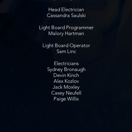
Head Electrician
Cassandra Saulski
Light Board Programmer
Malory Hartman
Light Board Operator
Sam Linc
Electricians
Sydney Bronaugh
Devin Kinch
Alex Kozlov
Jack Moxley
Casey Neufell
Paige Willis