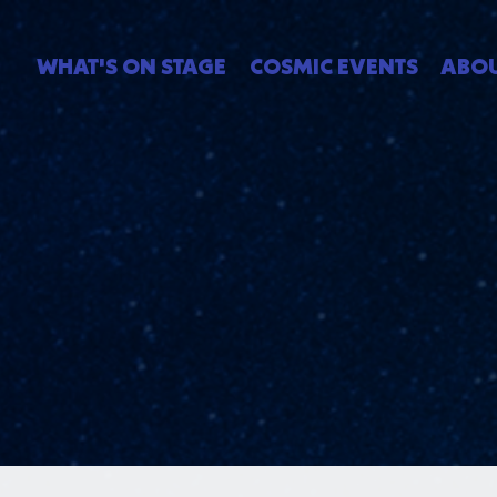
WHAT'S ON STAGE
COSMIC EVENTS
ABO