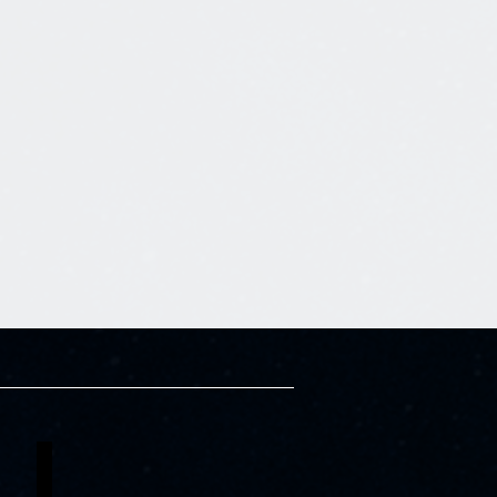
Edima Essien
Asaka