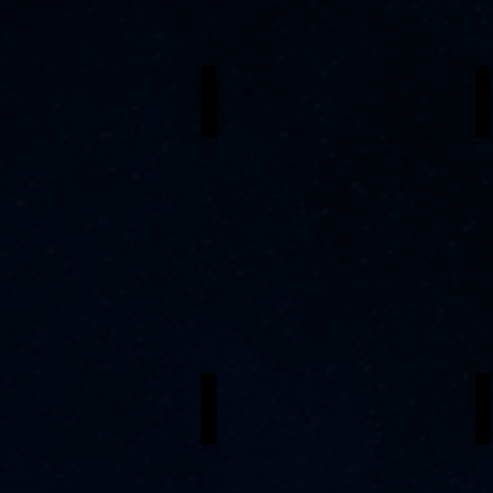
Bianca Lipford
A
Andrea
Y
Ti
M
Jordan Essex
J
Understudy
U
-
-
Daniel
A
/
M
E