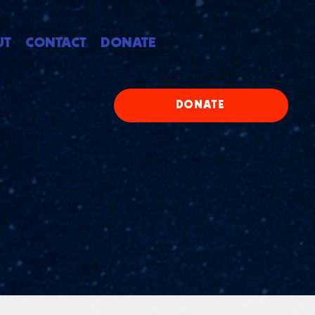
UT
CONTACT
DONATE
DONATE