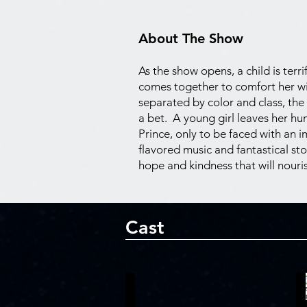
About The Show
As the show opens, a child is ter
comes together to comfort her wi
separated by color and class, the
a bet. A young girl leaves her hu
Prince, only to be faced with an 
flavored music and fantastical sto
hope and kindness that will nouris
Cast
Kalen Robinson
T
Ti
A
Moune