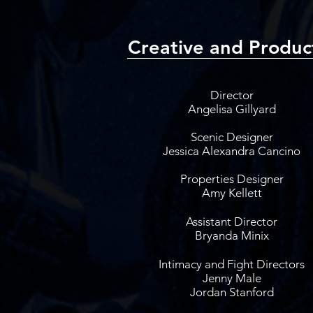
Creative and Produc
Director
Angelisa Gillyard
Scenic Designer
Jessica Alexandra Cancino
Properties Designer
Amy Kellett
Assistant Director
Bryanda Minix
Intimacy and Fight Directors
Jenny Male
Jordan Stanford