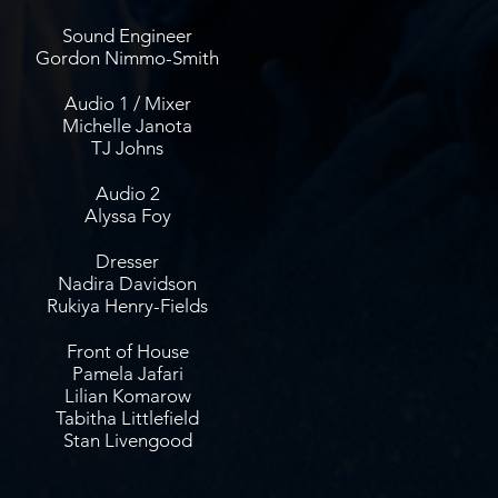
Sound Engineer
Gordon Nimmo-Smith
Audio 1 / Mixer
Michelle Janota
TJ Johns
Audio 2
Alyssa Foy
Dresser
Nadira Davidson
Rukiya Henry-Fields
Front of House
Pamela Jafari
Lilian Komarow
Tabitha Littlefield
Stan Livengood