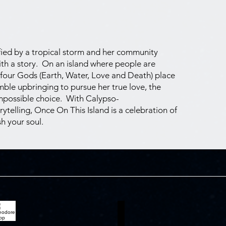
rified by a tropical storm and her community
th a story. On an island where people are
 four Gods (Earth, Water, Love and Death) place
mble upbringing to pursue her true love, the
impossible choice. With Calypso-
rytelling, Once On This Island is a celebration of
h your soul.
heodore Sapp
Emmanuel Elliot Key
gwe
Daniel