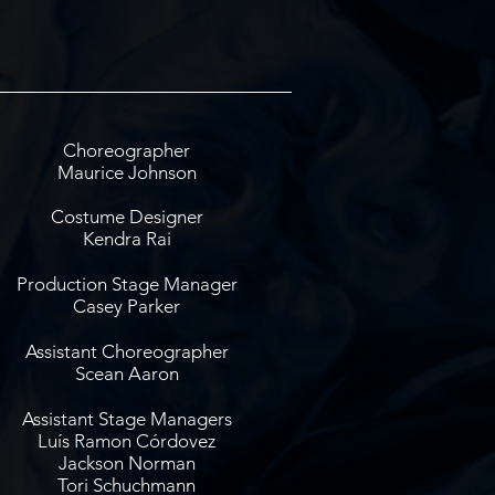
Choreographer
Maurice Johnson
Costume Designer
Kendra Rai
Production Stage Manager
Casey Parker
Assistant Choreographer
Scean Aaron
Assistant Stage Managers
Luís Ramon Córdovez
Jackson Norman
Tori Schuchmann