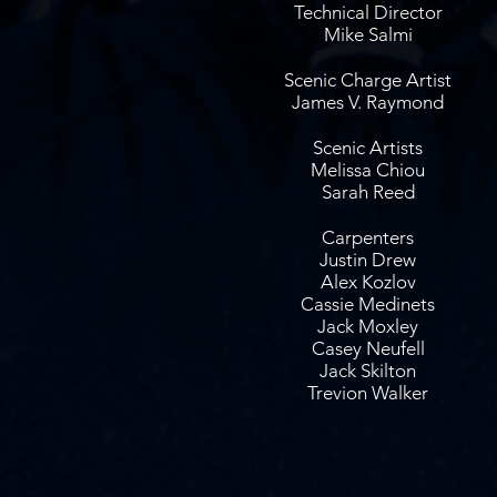
Technical Director
Mike Salmi
Scenic Charge Artist
James V. Raymond
Scenic Artists
Melissa Chiou
Sarah Reed
Carpenters
Justin Drew
Alex Kozlov
Cassie Medinets
Jack Moxley
Casey Neufell
Jack Skilton
Trevion Walker