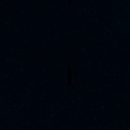
arl L. Williams
Cayla Hall
apa
Mama
e
Euralie