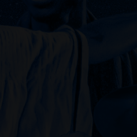
Julian