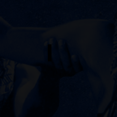
Nina Sophia Pacheco
Understudy
-
Erzulie
/
Andrea