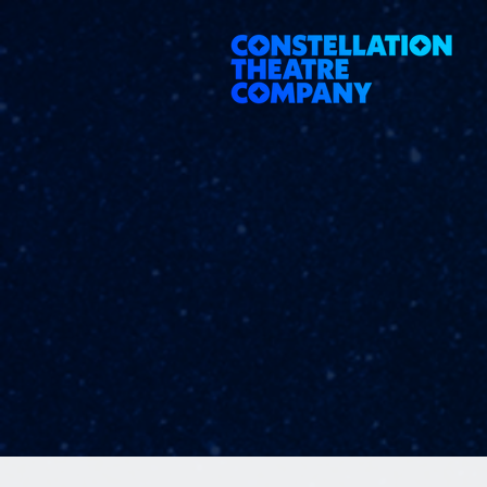
google-site-verification=ye_lCxMZD4N83x5XzlU2xz8hRcFdgE9E08yxddufiQ4 197799254151260