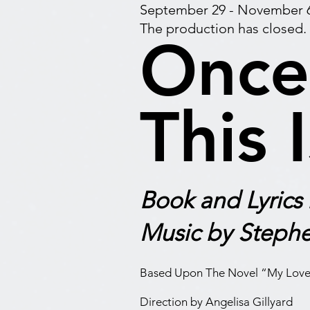
September 29 - November 6
The production has closed.
Once
This 
Book and Lyrics
Music by Stephe
Based Upon The Novel “My Love
D
irection by Angelisa Gillyard