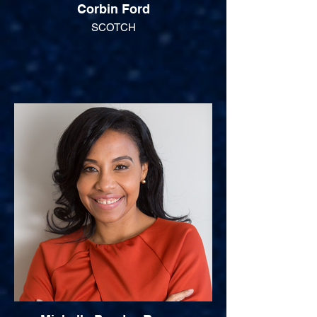
Corbin Ford
SCOTCH