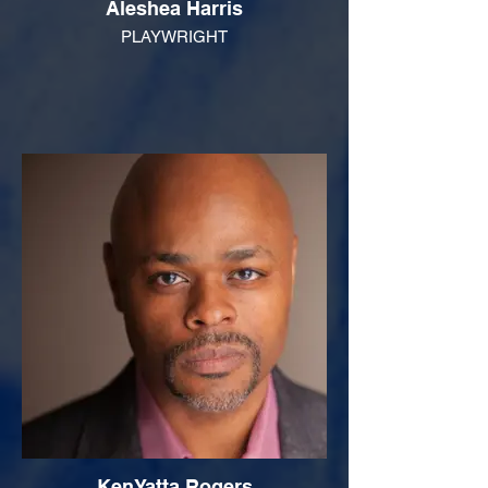
Aleshea Harris
PLAYWRIGHT
KenYatta Rogers