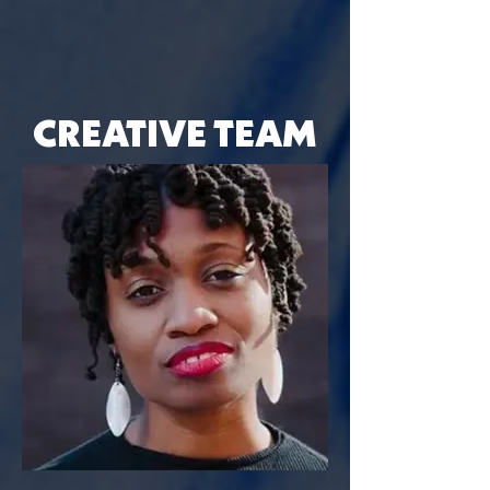
CREATIVE TEAM