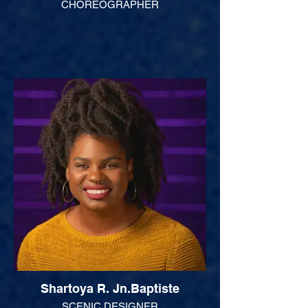
CHOREOGRAPHER
Shartoya R. Jn.Baptiste
SCENIC DESIGNER