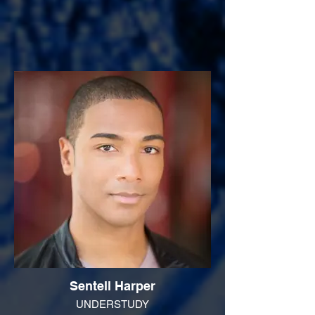
Sentell Harper
UNDERSTUDY