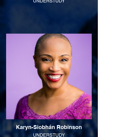
UNDERSTUDY
Karyn-Siobhán Robinson
UNDERSTUDY