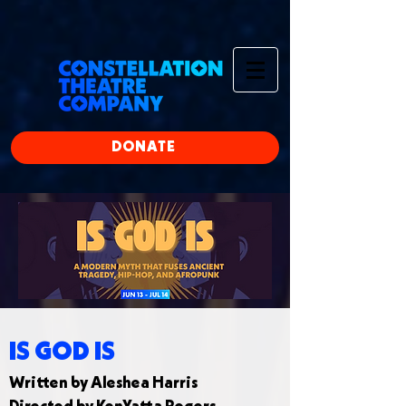
google-site-
verification=ye_lCxMZD4N83x5XzlU2xz8hRcFdgE9E08yxddufiQ4
197799254151260
DONATE
IS GOD IS
Written by Aleshea Harris