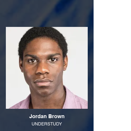
Jordan Brown
UNDERSTUDY