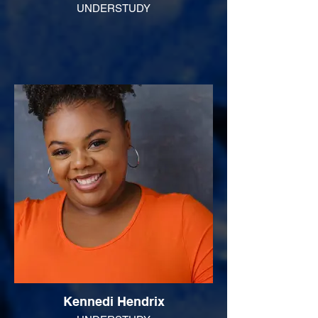
UNDERSTUDY
Kennedi Hendrix