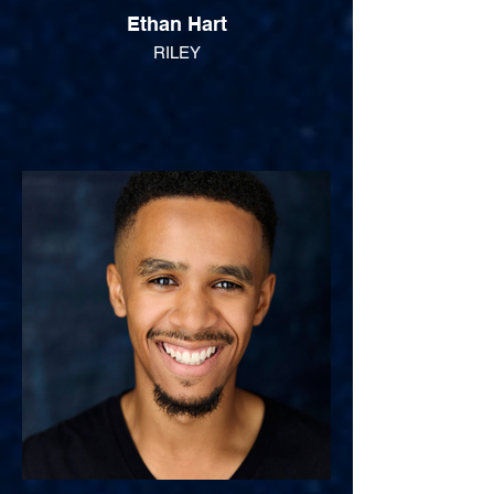
Ethan Hart
RILEY