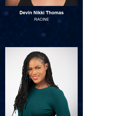
Devin Nikki Thomas
RACINE