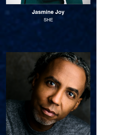
Jasmine Joy
SHE