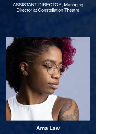
ASSISTANT DIRECTOR, Managing
Director at Constellation Theatre
Ama Law