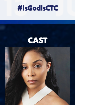
#IsGodIsCTC
CAST