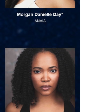
Morgan Danielle Day*
ANAIA