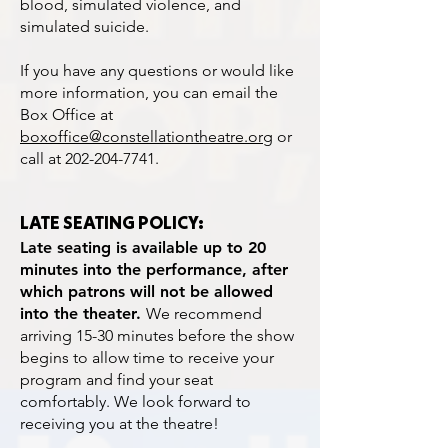
blood, simulated violence, and
simulated suicide.
If you have any questions or would like
more information, you can email the
Box Office at
boxoffice@constellationtheatre.org
or
call at
202-204-7741
.
LATE SEATING POLICY:
Late seating is available up to 20
minutes into the performance, after
which patrons will not be allowed
into the theater.
We recommend
arriving 15-30 minutes before the show
begins to allow time to receive your
program and find your seat
comfortably. We look forward to
receiving you at the theatre!