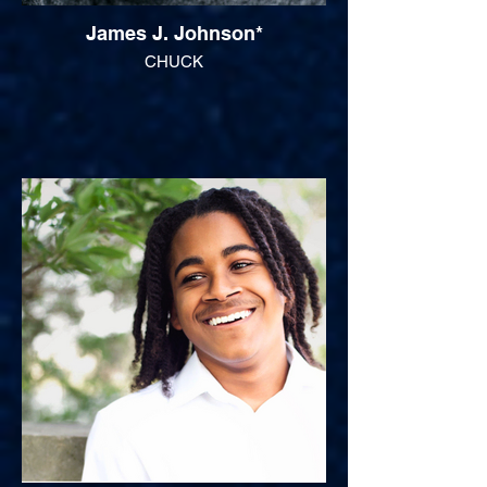
James J. Johnson*
CHUCK