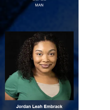
MAN
Jordan Leah Embrack