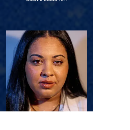
Danielle Preston^
COSTUME DESIGNER