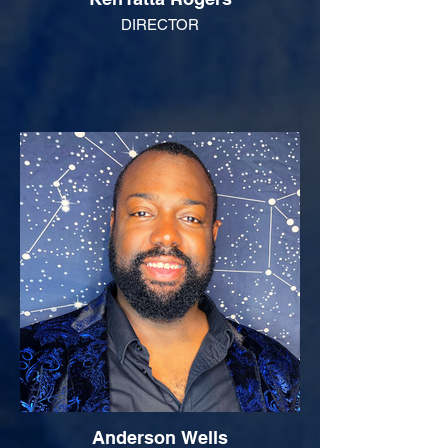
DIRECTOR
Anderson Wells