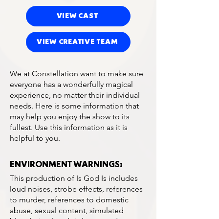
VIEW CAST
VIEW CREATIVE TEAM
We at Constellation want to make sure
everyone has a wonderfully magical
experience, no matter their individual
needs. Here is some information that
may help you enjoy the show to its
fullest. Use this information as it is
helpful to you.
ENVIRONMENT WARNINGS:
This production of Is God Is includes
loud noises, strobe effects, references
to murder, references to domestic
abuse, sexual content, simulated