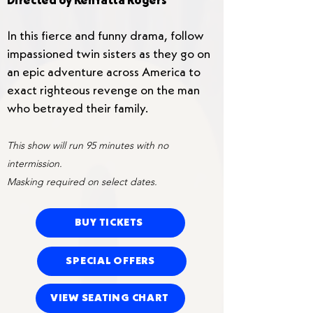
Directed by KenYatta Rogers
In this fierce and funny drama, follow
impassioned twin sisters as they go on
an epic adventure across America to
exact righteous revenge on the man
who betrayed their family.
This show will run 95 minutes with no
intermission.
Masking required on select dates.
BUY TICKETS
SPECIAL OFFERS
VIEW SEATING CHART