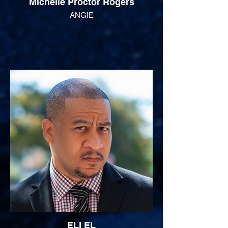
Michelle Proctor Rogers
ANGIE
ELI EL